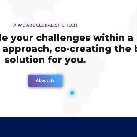
// WE ARE GLOBALISTIC TECH
e your challenges within a
e approach, co-creating the 
solution for you.
About Us