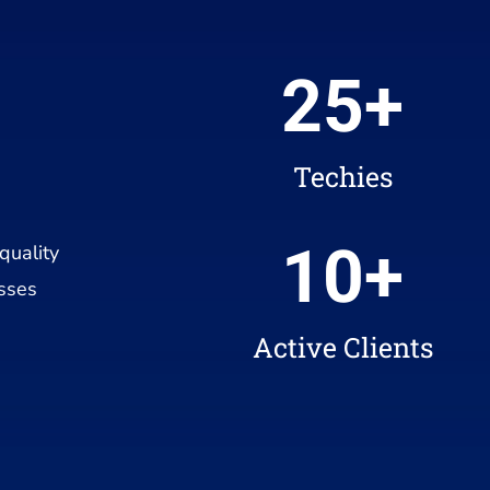
25
+
Techies
10
+
quality
esses
Active Clients