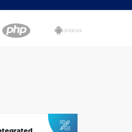
Integrated