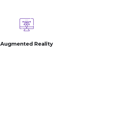
Augmented Reality