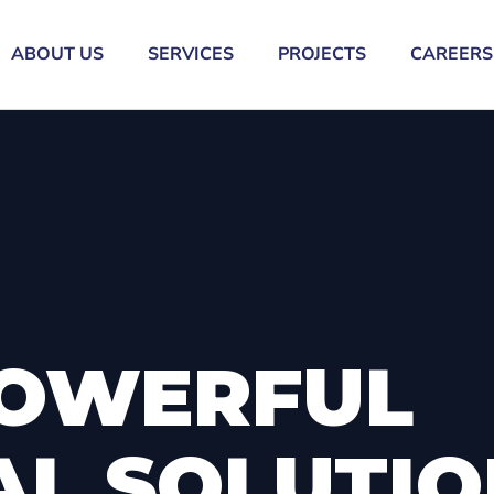
ABOUT US
SERVICES
PROJECTS
CAREERS
OWERFUL
AL SOLUTI