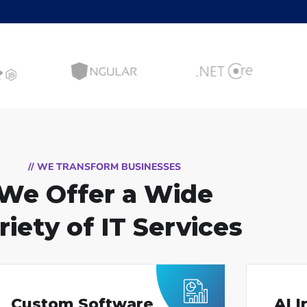
// WE TRANSFORM BUSINESSES
We Offer a Wide
riety of IT Services
Custom Software
AI 