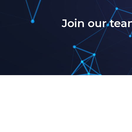
Join our tea