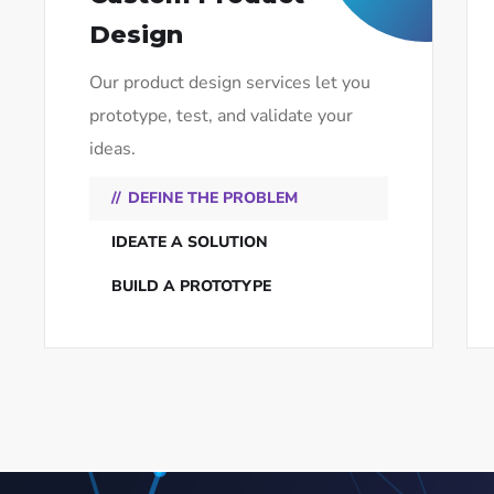
Design
Our product design services let you
prototype, test, and validate your
ideas.
DEFINE THE PROBLEM
IDEATE A SOLUTION
BUILD A PROTOTYPE