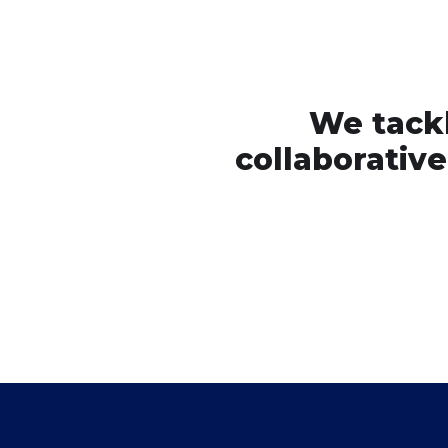
We tackl
collaborativ