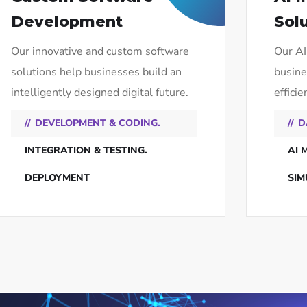
Development
Sol
Our innovative and custom software
Our AI
solutions help businesses build an
busine
intelligently designed digital future.
efficie
DEVELOPMENT & CODING.
D
INTEGRATION & TESTING.
AI 
DEPLOYMENT
SIM