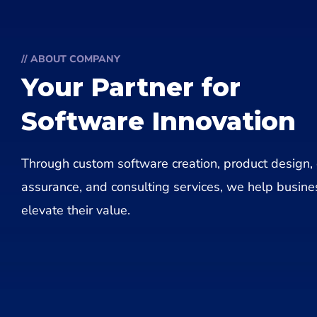
// ABOUT COMPANY
Your Partner for
Software Innovation
Through custom software creation, product design, 
assurance, and consulting services, we help busin
elevate their value.