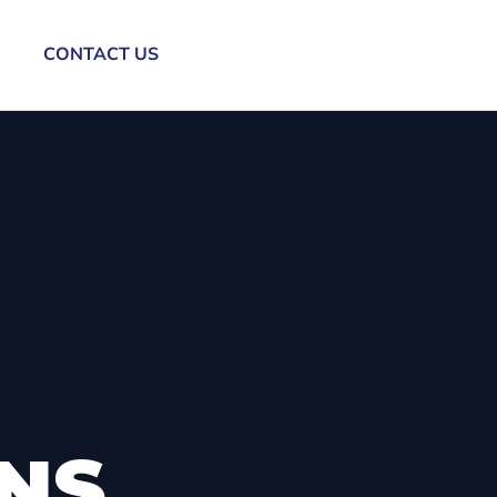
CONTACT US
ONS