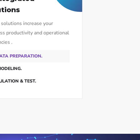
utions
 solutions increase your
ss productivity and operational
ncies .
ATA PREPARATION.
MODELING.
ULATION & TEST.