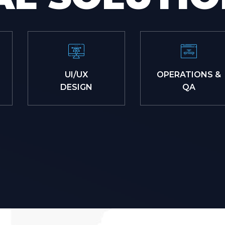
UI/UX
OPERATIONS &
DESIGN
QA