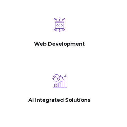
Web Development
AI Integrated Solutions