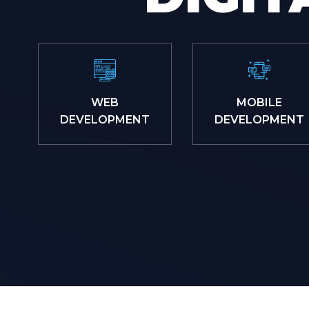
WEB
MOBILE
DEVELOPMENT
DEVELOPMENT