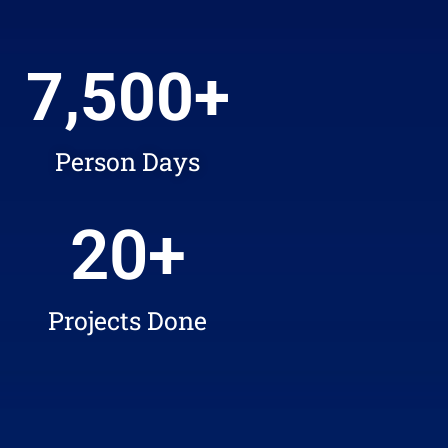
7,500
+
Person Days
20
+
Projects Done