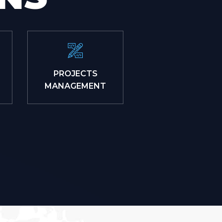
PROJECTS
MANAGEMENT