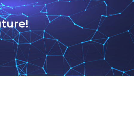
ture!