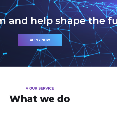
m and help shape the fu
APPLY NOW
// OUR SERVICE
What we do