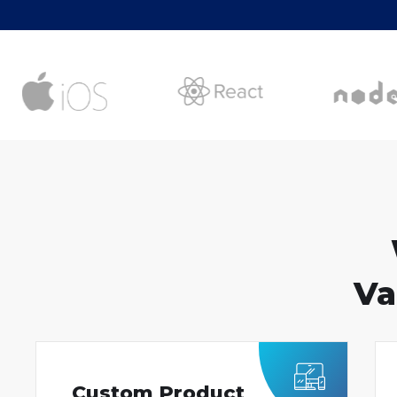
Va
Custom Product