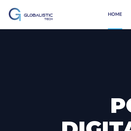
HOME
P
DIGIT