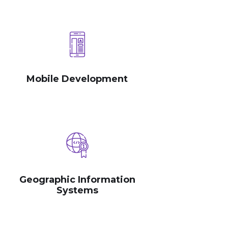
Mobile Development
Geographic Information
Systems