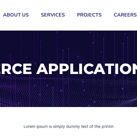
ABOUT US
SERVICES
PROJECTS
CAREERS
RCE APPLICATIO