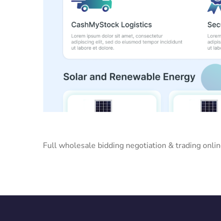
Full wholesale bidding negotiation & trading onli