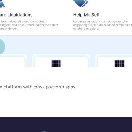
ne platform with cross platform apps.