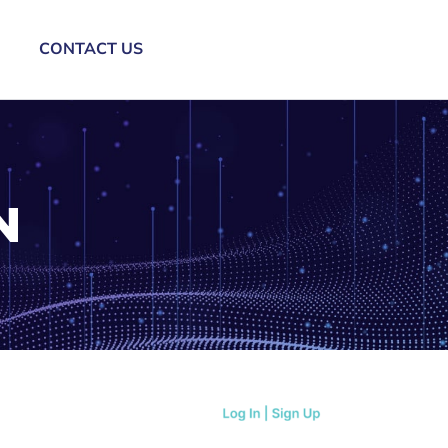
CONTACT US
N