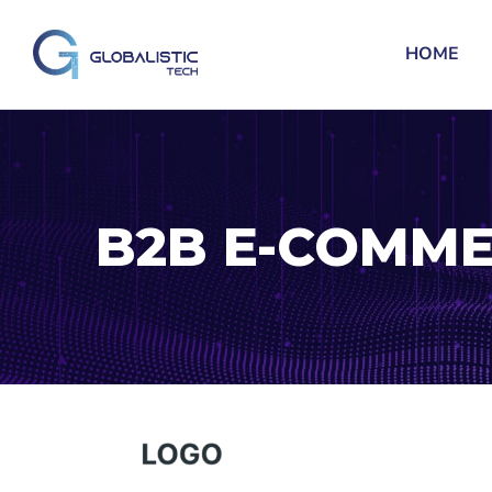
HOME
B2B E-COMME